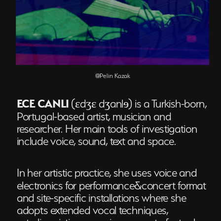
@Pelin Kazak
ECE CANLI
(ɛdʒɛ dʒanlɘ) is a Turkish-born, 
Portugal-based artist, musician and 
researcher. Her main tools of investigation 
include voice, sound, text and space. 
In her artistic practice, she uses voice and 
electronics for performance&concert format 
and site-specific installations where she 
adopts extended vocal techniques, 