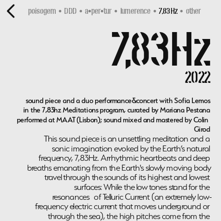
poisogem  •  DDD
•  
a•per•tur
  •  
lumerence
  •  
7,83Hz 
 •  
other
7,83Hz
2022
sound piece and a duo performance&concert with Sofia Lemos
in the 7,83hz Meditations program, curated by Mariana Pestana
performed at MAAT (Lisbon); sound mixed and mastered by Colin 
Girod
This sound piece is an unsettling meditation and a 
sonic imagination evoked by the Earth’s natural 
frequency, 7,83Hz. Arrhythmic heartbeats and deep 
breaths emanating from the Earth's slowly moving body 
travel through the sounds of its highest and lowest 
surfaces: While the low tones stand for the 
resonances of Telluric Current (an extremely low-
frequency electric current that moves underground or 
through the sea), the high pitches come from the 