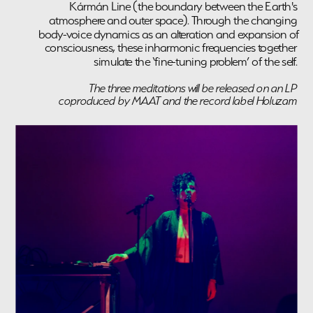
Kármán Line (the boundary between the Earth's 
atmosphere and outer space). Through the changing 
body-voice dynamics as an alteration and expansion of 
consciousness, these inharmonic frequencies together 
simulate the ‘fine-tuning problem’ of the self. 
The three meditations will be released on an LP 
coproduced by MAAT and the record label Holuzam 