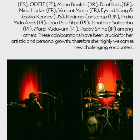
(ES), ODETE (PT), Maria Beraldo (BR), Deaf Kids (BR), 
Nina Harker (FR), Vincent Moon (FR), Eyvind Kang & 
Jessika Kenney (US), Rodrigo Constanzo (UK), Pedro 
Melo Alves (PT), João Pais Filipe (PT), Jonathan Saldanha 
(PT), Marta Vuduvum (PT), Paddy Shine (IR) among 
others. These colalborations have been crucial for her 
artistic and personal growth; therefore she highly welcomes 
new challenging encounters. 