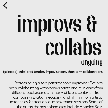
improvs & 
collabs
ongoing
(selected) artistic residencies, improvisations, short-term collaborations 
Besides being a solo performer and improviser, Ece has 
been collaborating with various artists and musicians from 
different  backgrounds, in many different contexts – from 
composing to album recording and filming, from artistic 
residencies for creation to improvisation sessions. Some of 
the artists she has collaborated include Angélica Salvi 