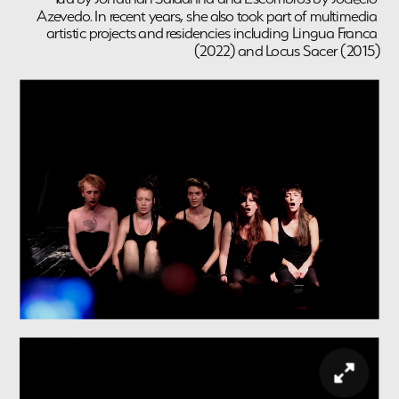
Azevedo. In recent years, she also took part of multimedia 
artistic projects and residencies including Lingua Franca 
(2022) and Locus Sacer (2015)