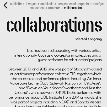
oubliette
•  
invagus
  •  
anabiosis
  •  
vengeance of serpents 
 •  
sincópe 
vasovocal
  •  
manhole
  •  
collaborations
collaborations
selected / ongoing
Ece has been collaborating with various artists 
internationally, both as a co-creator in collectives and a 
guest performer for other artists' projects.
Between 2010 and 2013, she was part of Stockholm-based 
queer feminist performance collective T.I.R. together which 
she co-created and performed pieces including "An Inner 
Voice Says Let me Out", "Sidewalk Position or I Ditt Arsle", 
and "Down on Your Knees Sweetheart and Kiss the 
Ground" , while between 2011-2013 she performed with 
performance group L.O.L. Institute. From 2014 onwards, she 
was part of projects including NEXØ and Sancta Viscera 
Tua by Jonathan Saldanha and Escombros by Joclécio 